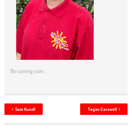
Bio coming soon…
Sam Kundl
Tegan Carswell