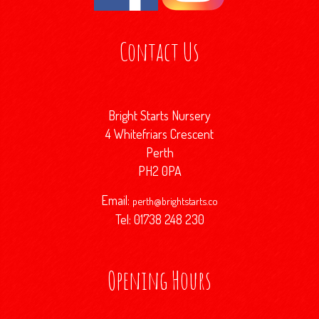
Contact Us
Bright Starts Nursery
4 Whitefriars Crescent
Perth
PH2 0PA
Email:
perth@brightstarts.co
Tel: 01738 248 230
Opening Hours