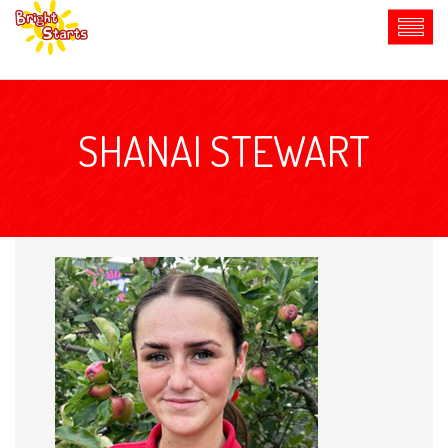
SHANAI STEWART