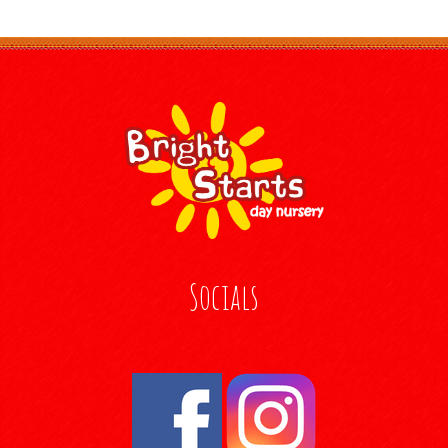
Socials