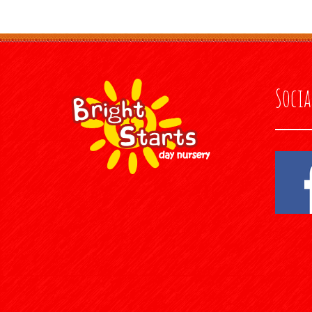
Socia