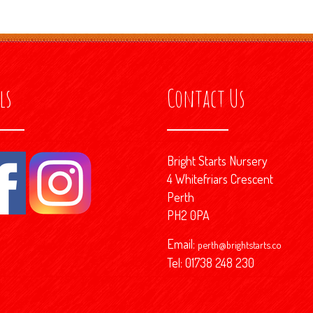
ls
Contact Us
Bright Starts Nursery
4 Whitefriars Crescent
Perth
PH2 0PA
Email:
perth@brightstarts.co
Tel: 01738 248 230