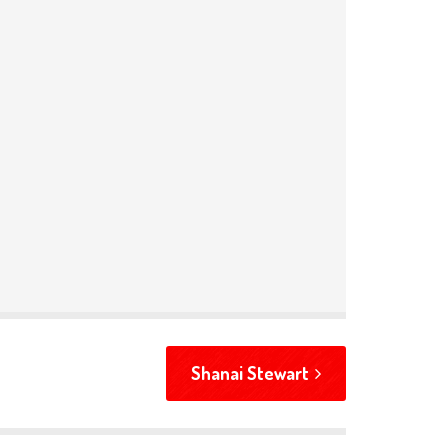
Shanai Stewart