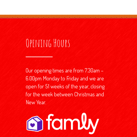
Opening Hours
Our opening times are from 7.30am –
6.00pm Monday to Friday and we are
open for 51 weeks of the year, closing
for the week between Christmas and
New Year.