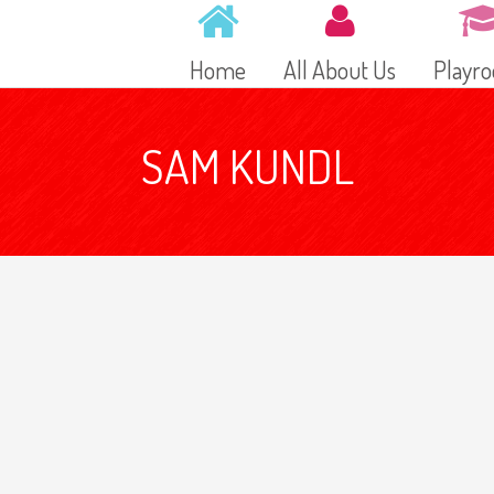
Home
All About Us
Playr
SAM KUNDL