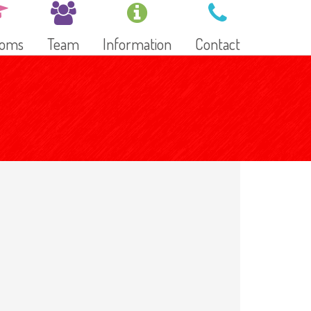
ooms
Team
Information
Contact