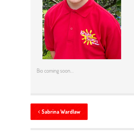
Bio coming soon…
Sabrina Wardlaw