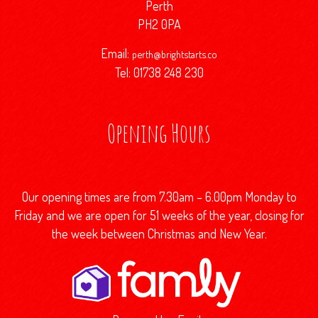
Perth
PH2 0PA
Email:
perth@brightstarts.co
Tel: 01738 248 230
Opening Hours
Our opening times are from 7.30am – 6.00pm Monday to
Friday and we are open for 51 weeks of the year, closing for
the week between Christmas and New Year.