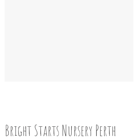
Bright Starts Nursery Perth