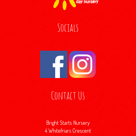
Socials
Contact Us
Bright Starts Nursery
4 Whitefriars Crescent