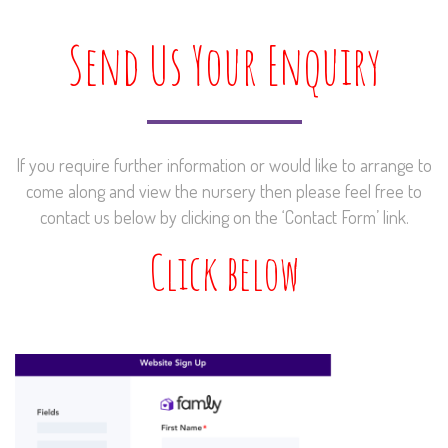
Send Us Your Enquiry
If you require further information or would like to arrange to
come along and view the nursery then please feel free to
contact us below by clicking on the ‘Contact Form’ link.
Click below