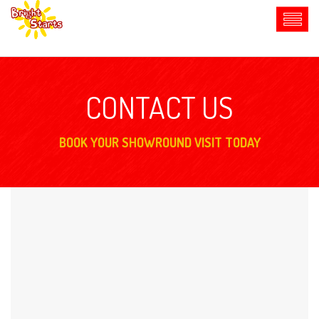
CONTACT US
BOOK YOUR SHOWROUND VISIT TODAY