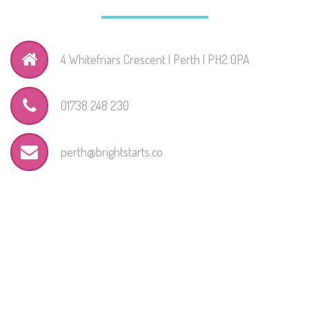
4 Whitefriars Crescent | Perth | PH2 0PA
01738 248 230
perth@brightstarts.co