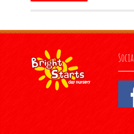
Socia