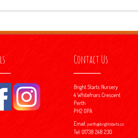
ls
Contact Us
Bright Starts Nursery
4 Whitefriars Crescent
Perth
PH2 0PA
Email:
perth@brightstarts.co
Tel: 01738 248 230