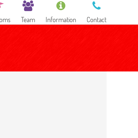
ooms
Team
Information
Contact