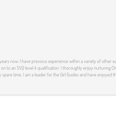
 years now. I have previous experience within a variety of other ear
 on to an SVQ level 4 qualification. I thoroughly enjoy nurturin
y spare time, I am a leader for the Girl Guides and have enjoyed thi