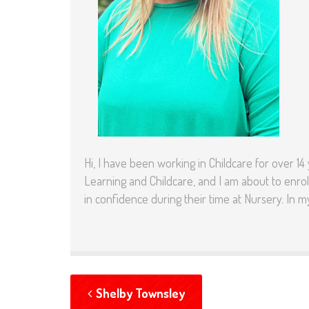
Hi, I have been working in Childcare for over 14
Learning and Childcare, and I am about to enrol
in confidence during their time at Nursery. In m
Shelby Townsley