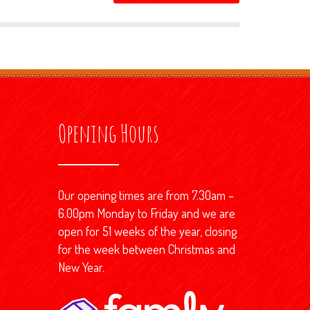
Opening Hours
Our opening times are from 7.30am –
6.00pm Monday to Friday and we are
open for 51 weeks of the year, closing
for the week between Christmas and
New Year.