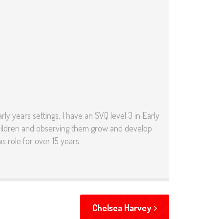
ly years settings. I have an SVQ level 3 in Early
g Children and observing them grow and develop
s role for over 15 years.
Chelsea Harvey