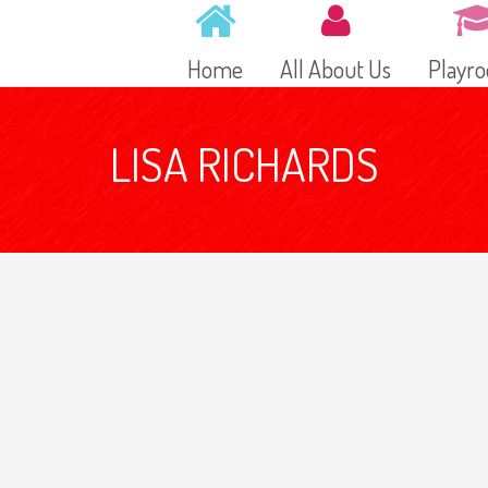
Home
All About Us
Playr
LISA RICHARDS