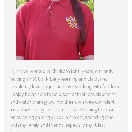
Hi, I have worked in Childcare for 6 years, currently
holding an SVQ3 IN Early learning and Childcare. I
absolutely love my job and love working with Children.
I enjoy being able to be a part of their development
and watch them grow into their own wee confident
individuals. In my spare time I love listening to music
enjoy going on long drives in the car, spending time
with my family and friends, especially my littlest