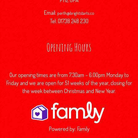
PH2 0PA
Email:
perth@brightstarts.co
Tel: 01738 248 230
Opening Hours
Our opening times are from 7.30am – 6.00pm Monday to
Friday and we are open for 51 weeks of the year, closing for
the week between Christmas and New Year.
Powered by:
Family