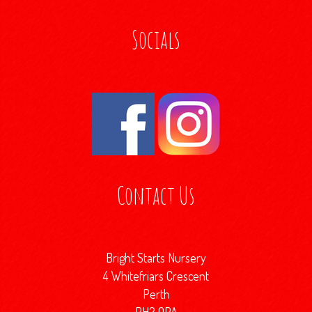
Socials
Contact Us
Bright Starts Nursery
4 Whitefriars Crescent
Perth