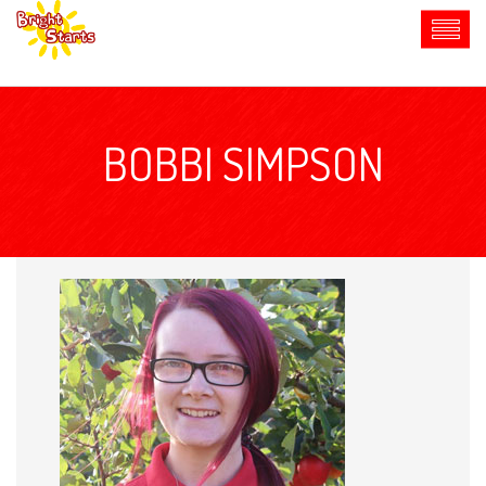
BOBBI SIMPSON