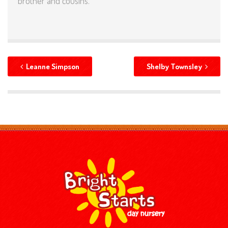
brother and cousins.
Leanne Simpson
Shelby Townsley