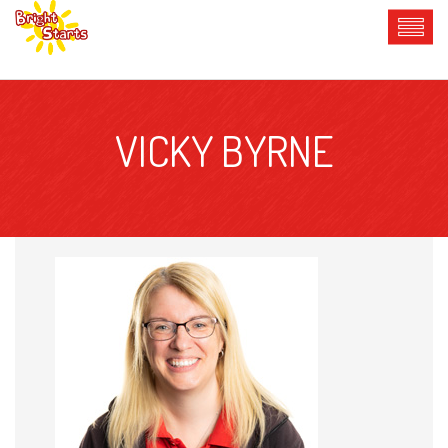
VICKY BYRNE