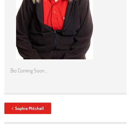
Bio Coming Soon…
Sophie Mitchell