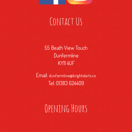
Contact Us
55 Beath View Touch
Dunfermline
KY11 4UF
Email:
dunfermline@brightstarts.co
Tel: 01383 624409
Opening Hours