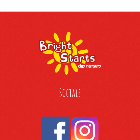
Socials