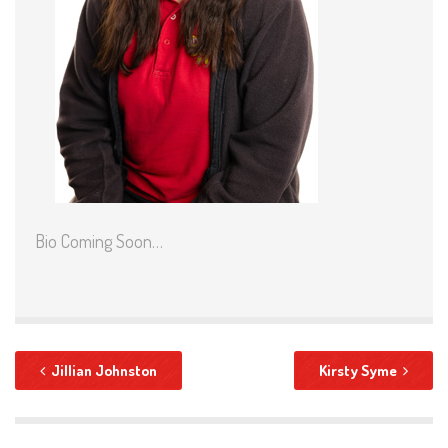
Bio Coming Soon…
Jillian Johnston
Kirsty Syme