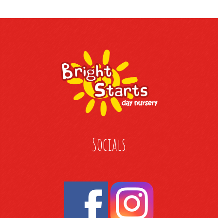
Socials