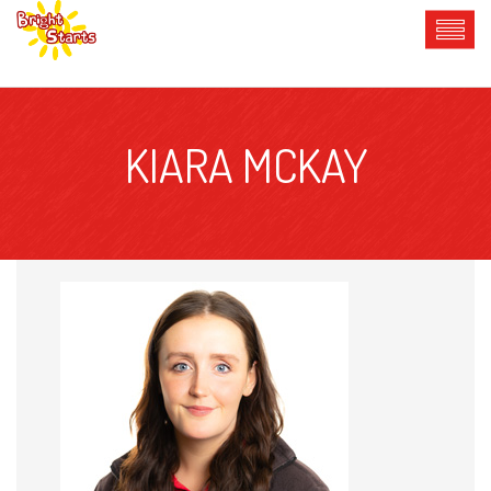
KIARA MCKAY