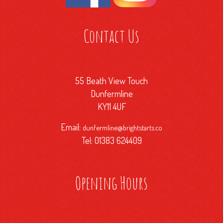
Contact Us
55 Beath View Touch
Dunfermline
KY11 4UF
Email:
dunfermline@brightstarts.co
Tel: 01383 624409
Opening Hours