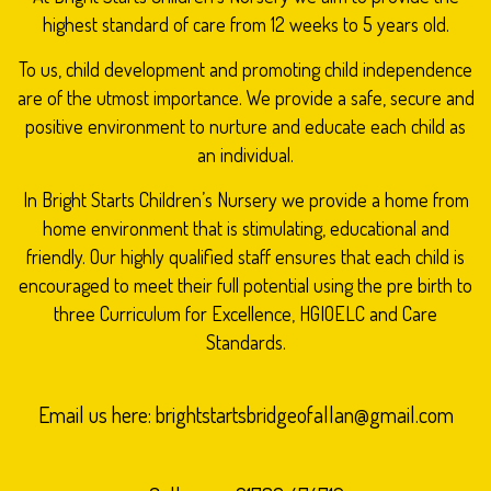
highest standard of care from 12 weeks to 5 years old.
To us, child development and promoting child independence
are of the utmost importance. We provide a safe, secure and
positive environment to nurture and educate each child as
an individual.
In Bright Starts Children’s Nursery we provide a home from
home environment that is stimulating, educational and
friendly. Our highly qualified staff ensures that each child is
encouraged to meet their full potential using the pre birth to
three Curriculum for Excellence, HGIOELC and Care
Standards.
Email us here:
brightstartsbridgeofallan@gmail.com