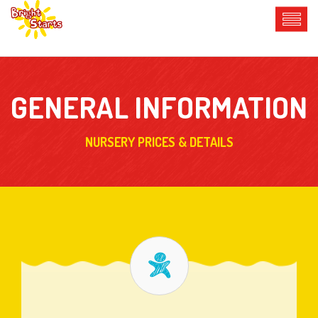
GENERAL INFORMATION
NURSERY PRICES & DETAILS