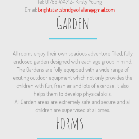
Tel: 01786 474712- Kirsty Young
Email:
brightstartsbridgeofallan@gmail.com
Garden
All rooms enjoy their own spacious adventure filled, fully
enclosed garden designed with each age group in mind.
The Gardens are fully equipped with a wide range of
exciting outdoor equipment which not only provides the
children with fun, fresh air and lots of exercise, it also
helps them to develop physical skills.
All Garden areas are extremely safe and secure and all
children are supervised at all times.
Forms