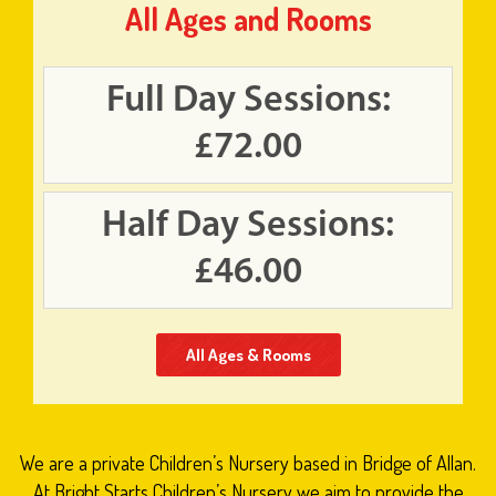
All Ages and Rooms
Full Day Sessions:
£72.00
Half Day Sessions:
£46.00
All Ages & Rooms
We are a private Children’s Nursery based in Bridge of Allan.
At Bright Starts Children’s Nursery we aim to provide the