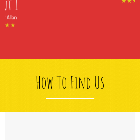
How To Find Us