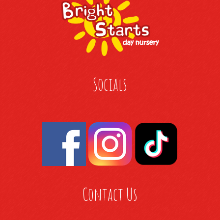
Socials
Contact Us