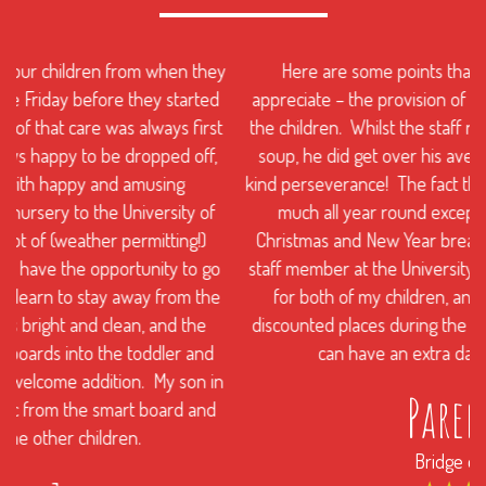
y
Here are some points that busy parents like us will
appreciate – the provision of healthy meals and snacks for
the children. Whilst the staff never really got my son to eat
soup, he did get over his aversion to tomatoes with their
kind perseverance! The fact that the nursery is open pretty
much all year round except for a few days over the
Christmas and New Year break is a fabulous service. As a
staff member at the University, I received a discounted rate
for both of my children, and the nursery even offers
discounted places during the summer holidays so that you
can have an extra day when you need it.
Parent 2
Bridge of Allan