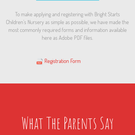
To make applying and registering with Bright Starts
Children’s Nursery as simple as possible, we have made the
most commonly required forms and information available
here as Adobe PDF files.
iiiiiiiiiii
………………………..
.
Registration Form
What The Parents Say