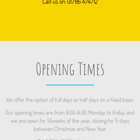
Call us on: 01786 474712
Opening Times
We offer the option of full days or half days on a fixed basis.
Our opening times are from 8:00-6.00 Monday to Friday and
we are open for 51weeks of the year, closing for 5 days
between Christmas and New Year