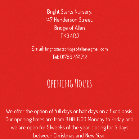
Bright Starts Nursery,
147 Henderson Street,
Bridge of Allan
FK9 4RJ
Email:
brightstartsbridgeofallan@gmail.com
Tel: 01786 474712
Opening Hours
We offer the option of full days or half days on a fixed basis.
Our opening times are from 8:00-6.00 Monday to Friday and
we are open for 51weeks of the year, closing for 5 days
between Christmas and New Year.