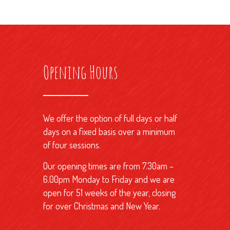
Opening Hours
We offer the option of full days or half
days on a fixed basis over a minimum
of four sessions.
Our opening times are from 7.30am –
6.00pm Monday to Friday and we are
open for 51 weeks of the year, closing
for over Christmas and New Year.