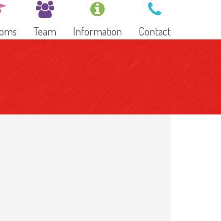
ooms
Team
Information
Contact