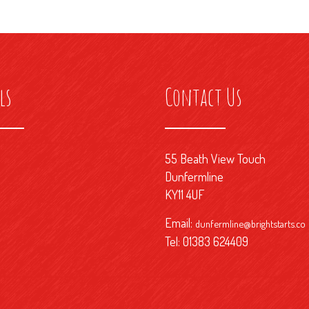
ls
Contact Us
55 Beath View Touch
Dunfermline
KY11 4UF
Email:
dunfermline@brightstarts.co
Tel: 01383 624409