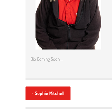
Bio Coming Soon…
Sophie Mitchell