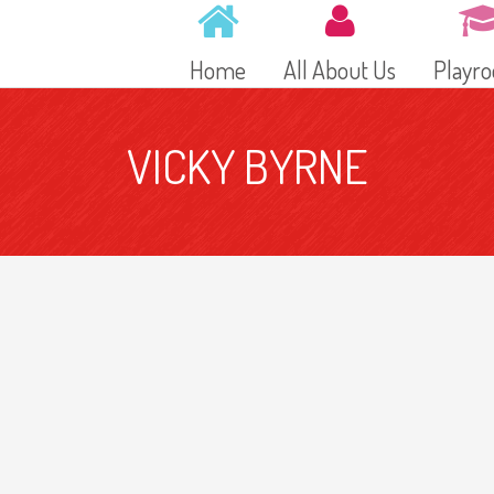
Home
All About Us
Playr
VICKY BYRNE