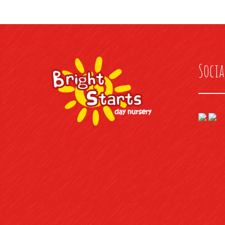
Socia