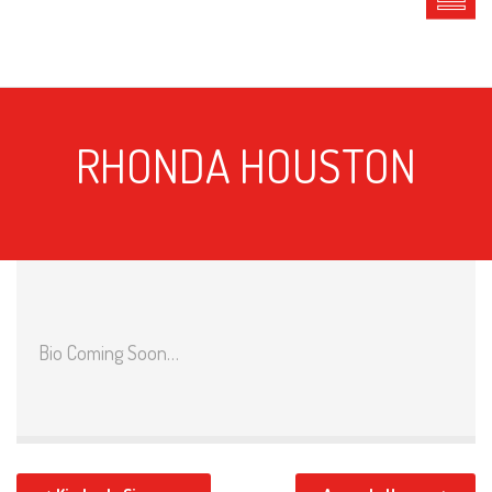
RHONDA HOUSTON
Bio Coming Soon…