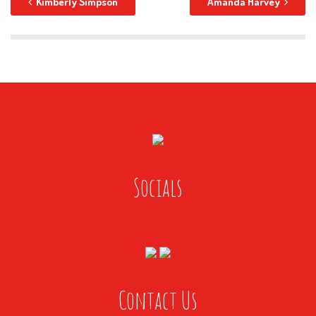
Kimberly Simpson
Amanda Harvey
Socials
Contact Us