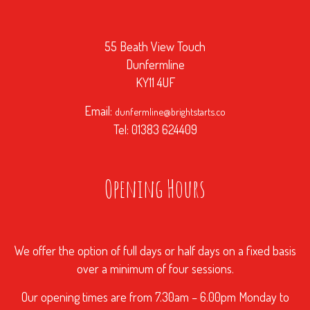
55 Beath View Touch
Dunfermline
KY11 4UF
Email:
dunfermline@brightstarts.co
Tel: 01383 624409
Opening Hours
We offer the option of full days or half days on a fixed basis
over a minimum of four sessions.
Our opening times are from 7.30am – 6.00pm Monday to