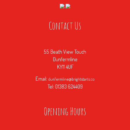
Contact Us
55 Beath View Touch
Dunfermline
KY11 4UF
Email:
dunfermline@brightstarts.co
Tel: 01383 624409
Opening Hours