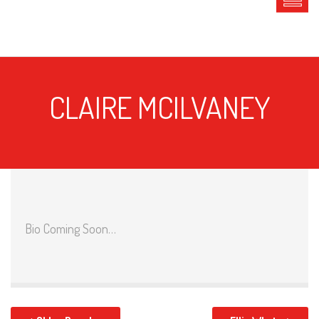
CLAIRE MCILVANEY
Bio Coming Soon…