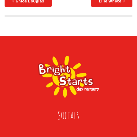
Chloe Douglas
Ellie Whyte
Socials