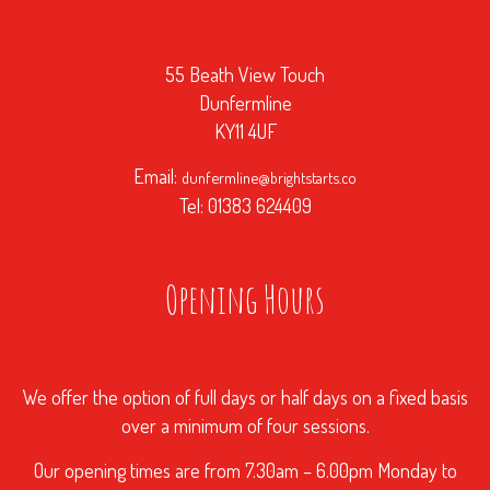
55 Beath View Touch
Dunfermline
KY11 4UF
Email:
dunfermline@brightstarts.co
Tel: 01383 624409
Opening Hours
We offer the option of full days or half days on a fixed basis
over a minimum of four sessions.
Our opening times are from 7.30am – 6.00pm Monday to