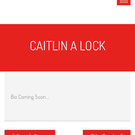
CAITLIN A LOCK
Bio Coming Soon…