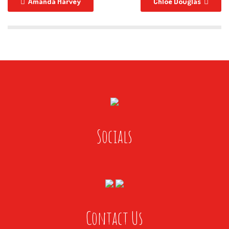
Amanda Harvey
Chloe Douglas
Socials
Contact Us