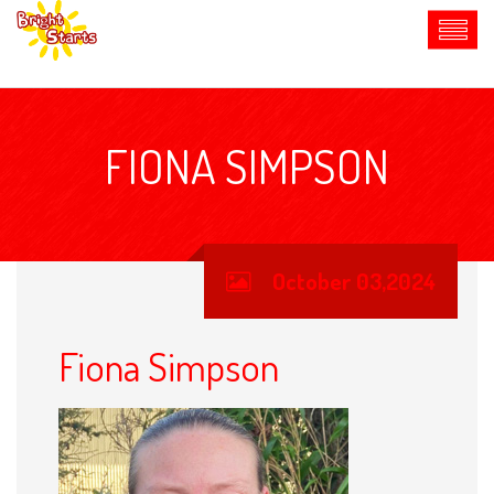
FIONA SIMPSON
October 03,2024
Fiona Simpson