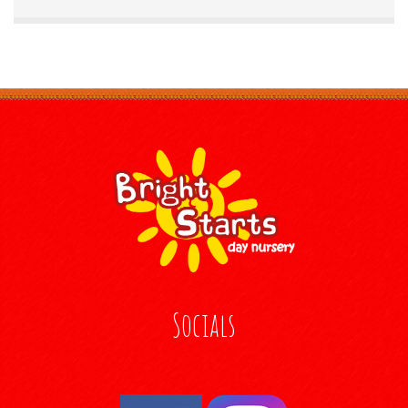
Socials