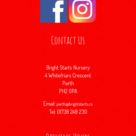
Contact Us
Bright Starts Nursery
4 Whitefriars Crescent
Perth
PH2 0PA
Email:
perth@brightstarts.co
Tel: 01738 248 230