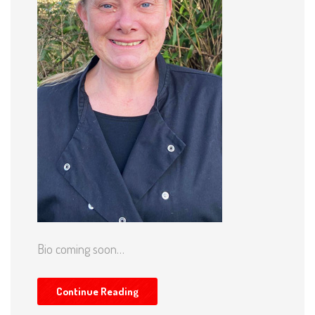
Bio coming soon…
Continue Reading