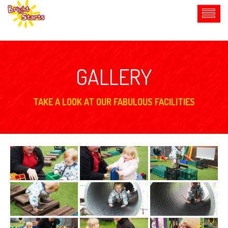
GALLERY
TAKE A LOOK AT OUR FABULOUS FACILITIES