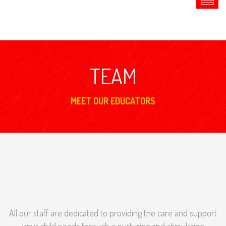
TEAM
MEET OUR EDUCATORS
All our staff are dedicated to providing the care and support