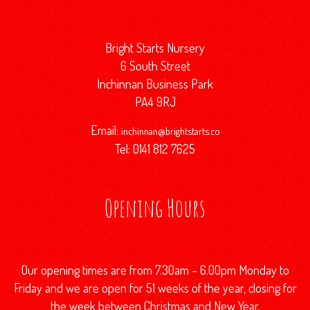
Bright Starts Nursery
6 South Street
Inchinnan Business Park
PA4 9RJ
Email:
inchinnan@brightstarts.co
Tel: 0141 812 7625
Opening Hours
Our opening times are from 7.30am – 6.00pm Monday to
Friday and we are open for 51 weeks of the year, closing for
the week between Christmas and New Year.