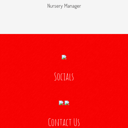
Nursery Manager
Socials
Contact Us