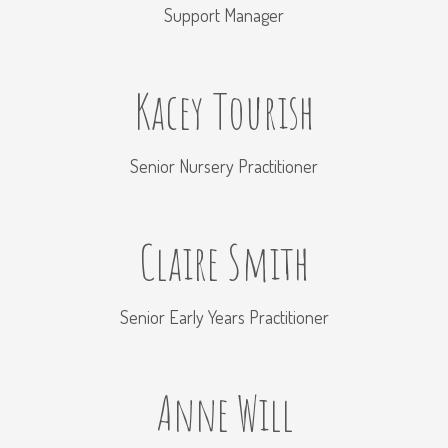
Support Manager
Kacey Tourish
Senior Nursery Practitioner
Claire Smith
Senior Early Years Practitioner
Anne Will