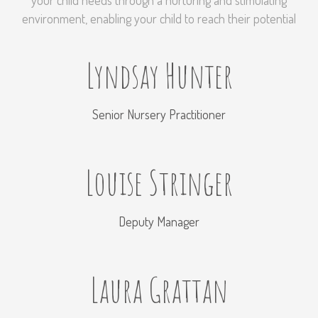
your child needs through a nurturing and stimulating
environment, enabling your child to reach their potential
Lyndsay Hunter
Senior Nursery Practitioner
Louise Stringer
Deputy Manager
Laura Grattan